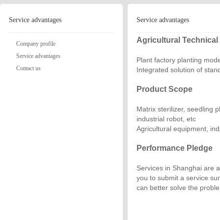
Service advantages
Service advantages
Agricultural Technical
Company profile
Service advantages
Plant factory planting mod
Contact us
Integrated solution of sta
Product Scope
Matrix sterilizer, seedling
industrial robot, etc
Agricultural equipment, ind
Performance Pledge
Services in Shanghai are av
you to submit a service su
can better solve the probl