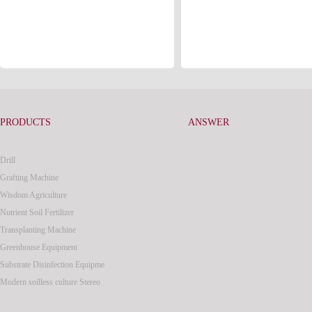
PRODUCTS
ANSWER
Drill
Grafting Machine
Wisdom Agriculture
Nutrient Soil Fertilizer
Transplanting Machine
Greenhouse Equipment
Substrate Disinfection Equipme
Modern soilless culture Stereo