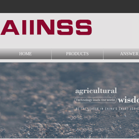
HOME
PRODUCTS
ANSWER