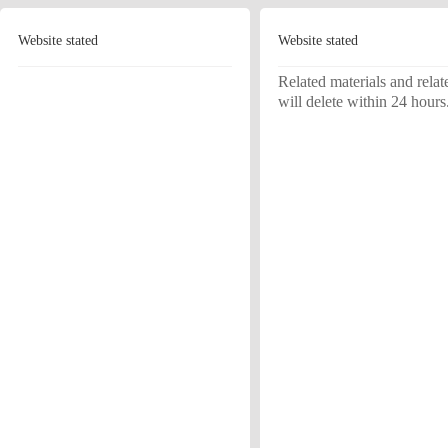
Website stated
Website stated
Related materials and relat
will delete within 24 hours