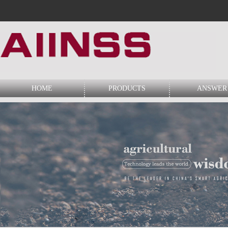
HOME
PRODUCTS
ANSWER