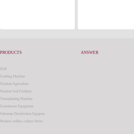
PRODUCTS
ANSWER
Drill
Grafting Machine
Wisdom Agriculture
Nutrient Soil Fertilizer
Transplanting Machine
Greenhouse Equipment
Substrate Disinfection Equipme
Modern soilless culture Stereo