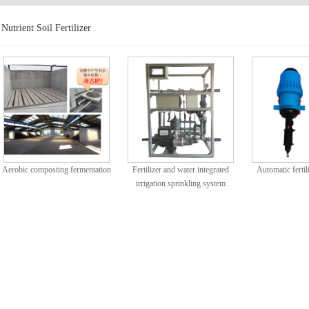
Nutrient Soil Fertilizer
Aerobic composting fermentation
Fertilizer and water integrated
Automatic fertil
irrigation sprinkling system