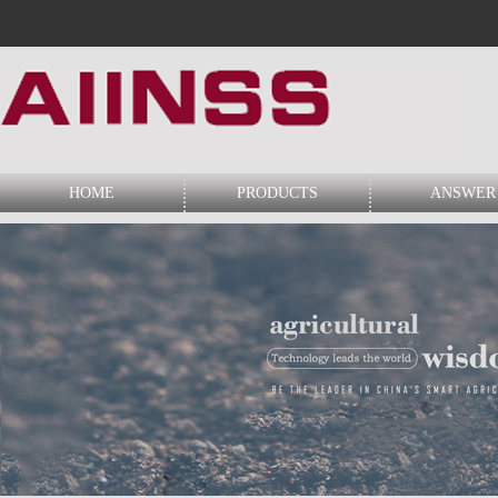
HOME
PRODUCTS
ANSWER