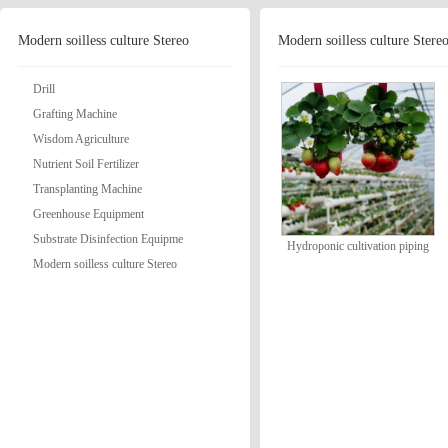
Modern soilless culture Stereo
Modern soilless culture Stere
Drill
Grafting Machine
Wisdom Agriculture
Nutrient Soil Fertilizer
Transplanting Machine
Greenhouse Equipment
Substrate Disinfection Equipme
Hydroponic cultivation piping
Modern soilless culture Stereo