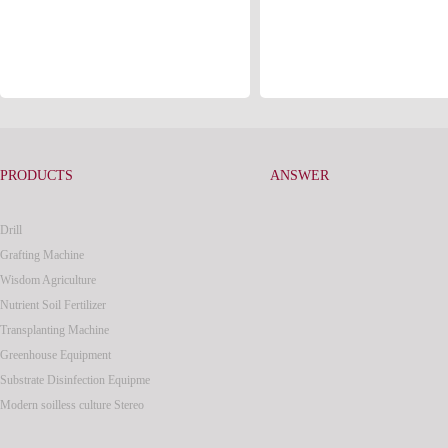
PRODUCTS
ANSWER
Drill
Grafting Machine
Wisdom Agriculture
Nutrient Soil Fertilizer
Transplanting Machine
Greenhouse Equipment
Substrate Disinfection Equipme
Modern soilless culture Stereo